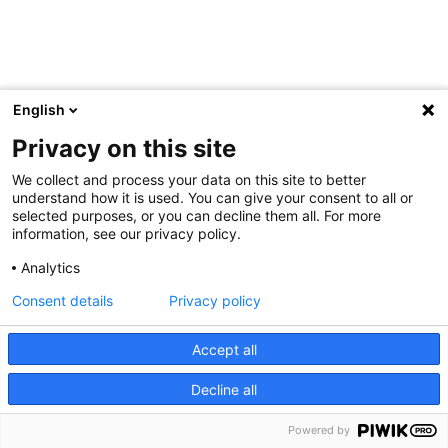
English
Privacy on this site
We collect and process your data on this site to better
understand how it is used. You can give your consent to all or
selected purposes, or you can decline them all. For more
information, see our privacy policy.
Analytics
Consent details
Privacy policy
Accept all
Decline all
Powered by