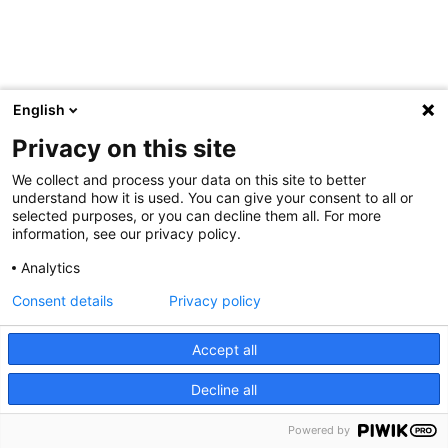
English
Privacy on this site
We collect and process your data on this site to better
understand how it is used. You can give your consent to all or
selected purposes, or you can decline them all. For more
information, see our privacy policy.
Analytics
Consent details
Privacy policy
Accept all
Decline all
Powered by