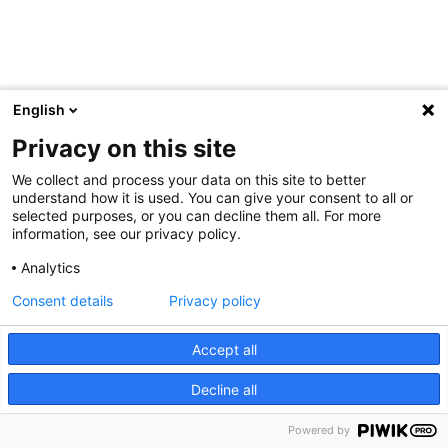
English
Privacy on this site
We collect and process your data on this site to better
understand how it is used. You can give your consent to all or
selected purposes, or you can decline them all. For more
information, see our privacy policy.
Analytics
Consent details
Privacy policy
Accept all
Decline all
Powered by