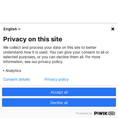
English
Privacy on this site
We collect and process your data on this site to better
understand how it is used. You can give your consent to all or
selected purposes, or you can decline them all. For more
information, see our privacy policy.
Analytics
Consent details
Privacy policy
Accept all
Decline all
Powered by