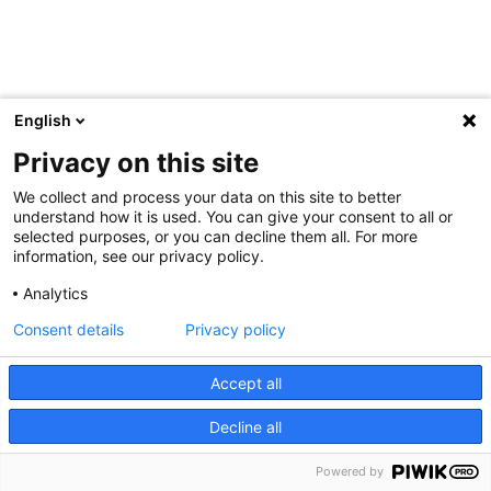
English
Privacy on this site
We collect and process your data on this site to better
understand how it is used. You can give your consent to all or
selected purposes, or you can decline them all. For more
information, see our privacy policy.
Analytics
Consent details
Privacy policy
Accept all
Decline all
Powered by