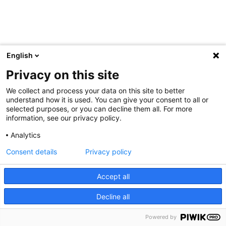
English
Privacy on this site
We collect and process your data on this site to better
understand how it is used. You can give your consent to all or
selected purposes, or you can decline them all. For more
information, see our privacy policy.
Analytics
Consent details
Privacy policy
Accept all
Decline all
Powered by