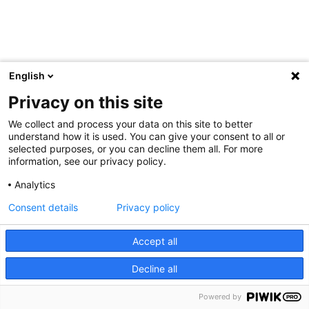
English
Privacy on this site
We collect and process your data on this site to better
understand how it is used. You can give your consent to all or
selected purposes, or you can decline them all. For more
information, see our privacy policy.
Analytics
Consent details
Privacy policy
Accept all
Decline all
Powered by