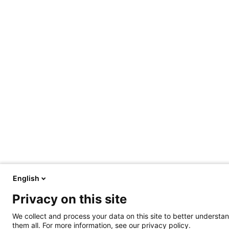
English
Privacy on this site
We collect and process your data on this site to better understan
them all. For more information, see our privacy policy.