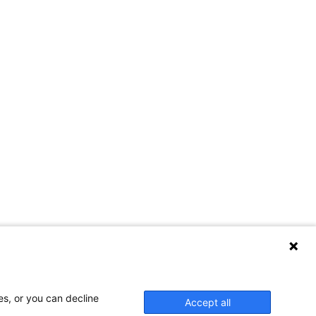
es, or you can decline
Accept all