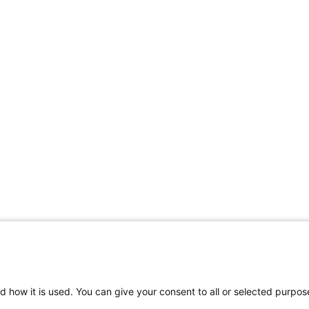
d how it is used. You can give your consent to all or selected purpos