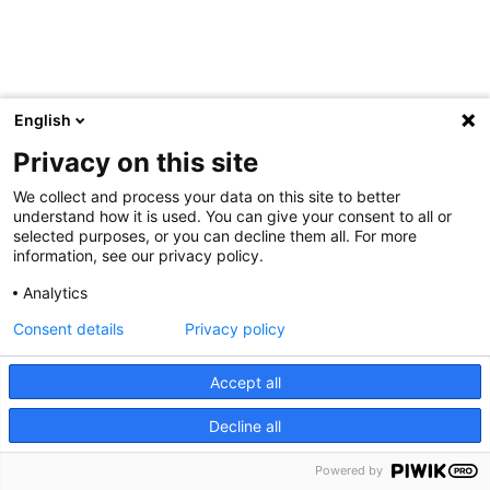
English
Privacy on this site
We collect and process your data on this site to better
understand how it is used. You can give your consent to all or
selected purposes, or you can decline them all. For more
information, see our privacy policy.
Analytics
Consent details
Privacy policy
Accept all
Decline all
Powered by