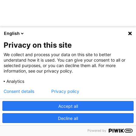
English
Privacy on this site
We collect and process your data on this site to better
understand how it is used. You can give your consent to all or
selected purposes, or you can decline them all. For more
information, see our privacy policy.
Analytics
Consent details
Privacy policy
Accept all
Decline all
Powered by