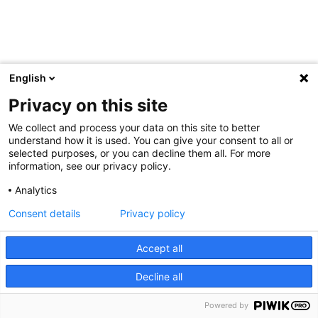
English
Privacy on this site
We collect and process your data on this site to better
understand how it is used. You can give your consent to all or
selected purposes, or you can decline them all. For more
information, see our privacy policy.
Analytics
Consent details
Privacy policy
Accept all
Decline all
Powered by