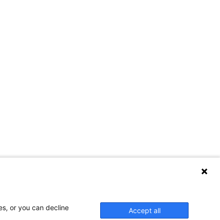
es, or you can decline
Accept all