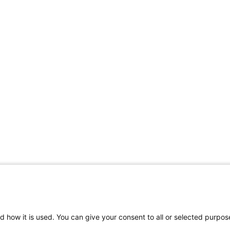
d how it is used. You can give your consent to all or selected purpos