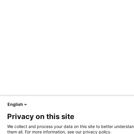
English
Privacy on this site
We collect and process your data on this site to better understan
them all. For more information, see our privacy policy.